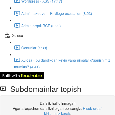
Wordpress - XSS (17:47)
Admin takeover - Privilege escalation (8:23)
Admin orqali RCE (6:29)
Xulosa
Qonunlar (1:39)
Xulosa - bu darslikdan keyin yana nimalar o'ganishimiz
mumkin? (4:41)
Subdomainlar topish
Darslik hali olinmagan
Agar allaqachon darslikni olgan bo'lsangiz,
Hisob orqali
kirishingiz kerak
.