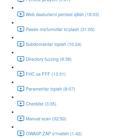
Web dasturlarni pentest qilish (18:03)
Passiv ma'lumotlar to'plash (31:05)
Subdomainlar topish (10:24)
Directory fuzzing (9:38)
FHC va FFF (13:31)
Parametrlar topish (8:07)
Checklist (3:35)
Manual scan (32:50)
OWASP ZAP o'rnatish (1:42)