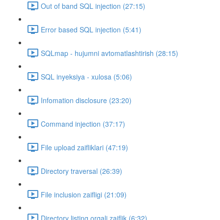
Out of band SQL injection (27:15)
Error based SQL injection (5:41)
SQLmap - hujumni avtomatlashtirish (28:15)
SQL inyeksiya - xulosa (5:06)
Infomation disclosure (23:20)
Command injection (37:17)
File upload zaifliklari (47:19)
Directory traversal (26:39)
File inclusion zaifligi (21:09)
Directory listing orqali zaiflik (6:32)