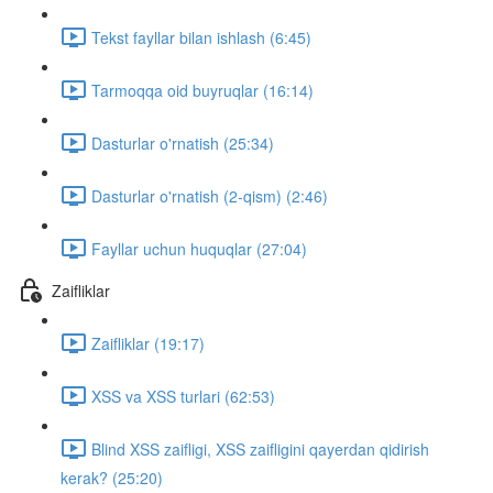
Tekst fayllar bilan ishlash (6:45)
Tarmoqqa oid buyruqlar (16:14)
Dasturlar o'rnatish (25:34)
Dasturlar o'rnatish (2-qism) (2:46)
Fayllar uchun huquqlar (27:04)
Zaifliklar
Zaifliklar (19:17)
XSS va XSS turlari (62:53)
Blind XSS zaifligi, XSS zaifligini qayerdan qidirish
kerak? (25:20)