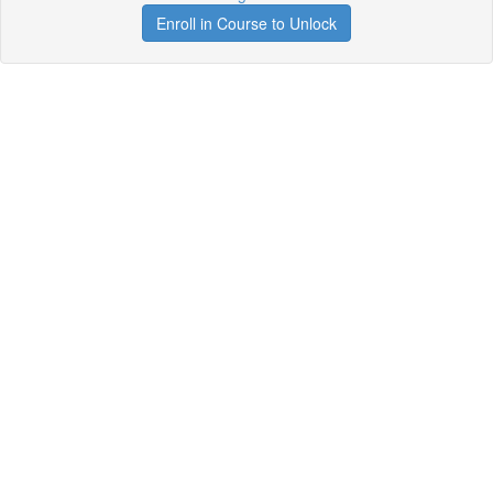
Enroll in Course to Unlock