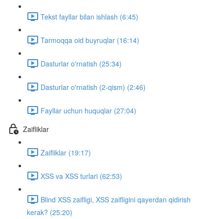
Tekst fayllar bilan ishlash (6:45)
Tarmoqqa oid buyruqlar (16:14)
Dasturlar o'rnatish (25:34)
Dasturlar o'rnatish (2-qism) (2:46)
Fayllar uchun huquqlar (27:04)
Zaifliklar
Zaifliklar (19:17)
XSS va XSS turlari (62:53)
Blind XSS zaifligi, XSS zaifligini qayerdan qidirish
kerak? (25:20)