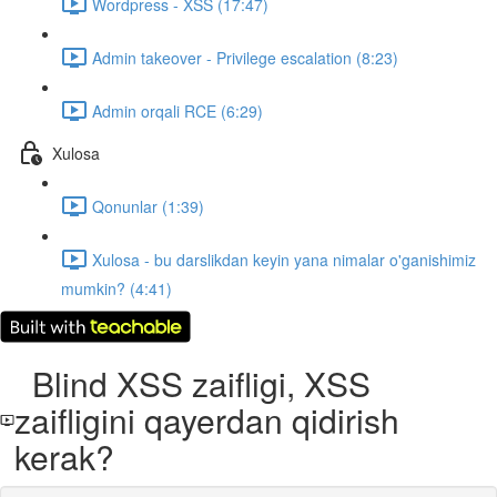
Wordpress - XSS (17:47)
Admin takeover - Privilege escalation (8:23)
Admin orqali RCE (6:29)
Xulosa
Qonunlar (1:39)
Xulosa - bu darslikdan keyin yana nimalar o'ganishimiz
mumkin? (4:41)
Blind XSS zaifligi, XSS
zaifligini qayerdan qidirish
kerak?