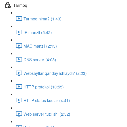
Tarmoq
Tarmoq nima? (1:43)
IP manzil (5:42)
MAC manzil (2:13)
DNS server (4:03)
Websaytlar qanday ishlaydi? (2:23)
HTTP protokol (10:55)
HTTP status kodlar (4:41)
Web server tuzilishi (2:32)