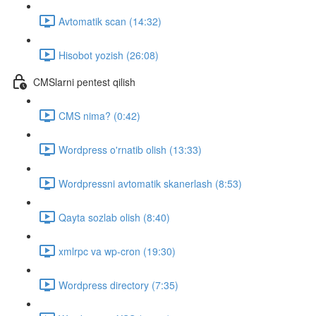
Avtomatik scan (14:32)
Hisobot yozish (26:08)
CMSlarni pentest qilish
CMS nima? (0:42)
Wordpress o'rnatib olish (13:33)
Wordpressni avtomatik skanerlash (8:53)
Qayta sozlab olish (8:40)
xmlrpc va wp-cron (19:30)
Wordpress directory (7:35)