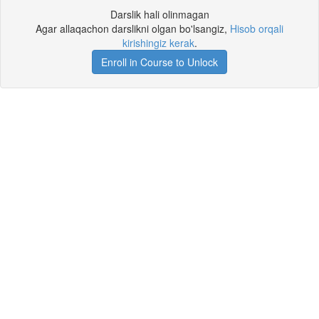
Darslik hali olinmagan
Agar allaqachon darslikni olgan bo'lsangiz,
Hisob orqali
kirishingiz kerak
.
Enroll in Course to Unlock