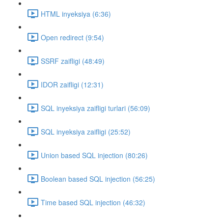
HTML inyeksiya (6:36)
Open redirect (9:54)
SSRF zaifligi (48:49)
IDOR zaifligi (12:31)
SQL inyeksiya zaifligi turlari (56:09)
SQL inyeksiya zaifligi (25:52)
Union based SQL injection (80:26)
Boolean based SQL injection (56:25)
Time based SQL injection (46:32)