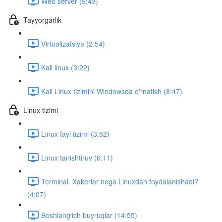
Web server (9:43)
Tayyorgarlik
Virtualizatsiya (2:54)
Kali linux (3:22)
Kali Linux tizimini Windowsda o'rnatish (8:47)
Linux tizimi
Linux fayl tizimi (3:52)
Linux tanishtiruv (6:11)
Terminal. Xakerlar nega Linuxdan foydalanishadi?
(4:07)
Boshlang'ich buyruqlar (14:55)