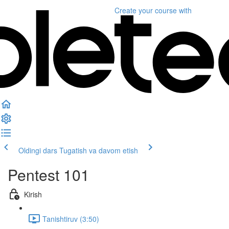
Create your course
with
Oldingi dars
Tugatish va davom etish
Pentest 101
Kirish
Tanishtiruv (3:50)