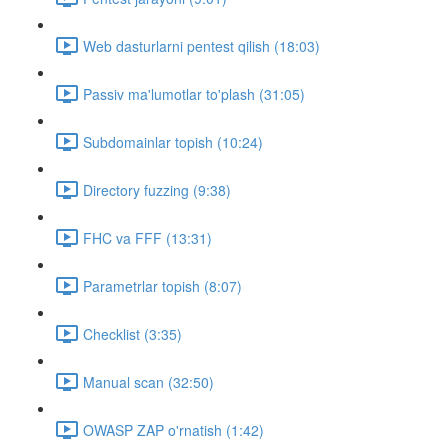
Web dasturlarni pentest qilish (18:03)
Passiv ma'lumotlar to'plash (31:05)
Subdomainlar topish (10:24)
Directory fuzzing (9:38)
FHC va FFF (13:31)
Parametrlar topish (8:07)
Checklist (3:35)
Manual scan (32:50)
OWASP ZAP o'rnatish (1:42)