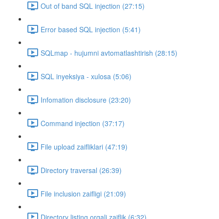
Out of band SQL injection (27:15)
Error based SQL injection (5:41)
SQLmap - hujumni avtomatlashtirish (28:15)
SQL inyeksiya - xulosa (5:06)
Infomation disclosure (23:20)
Command injection (37:17)
File upload zaifliklari (47:19)
Directory traversal (26:39)
File inclusion zaifligi (21:09)
Directory listing orqali zaiflik (6:32)