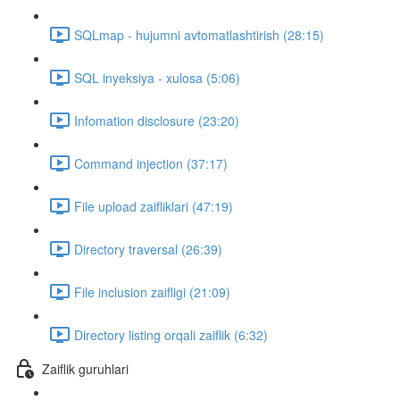
SQLmap - hujumni avtomatlashtirish (28:15)
SQL inyeksiya - xulosa (5:06)
Infomation disclosure (23:20)
Command injection (37:17)
File upload zaifliklari (47:19)
Directory traversal (26:39)
File inclusion zaifligi (21:09)
Directory listing orqali zaiflik (6:32)
Zaiflik guruhlari