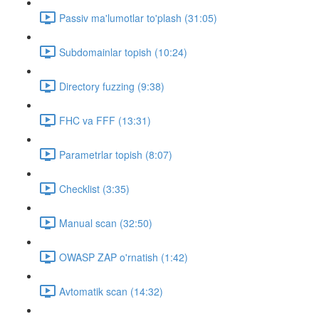
Passiv ma'lumotlar to'plash (31:05)
Subdomainlar topish (10:24)
Directory fuzzing (9:38)
FHC va FFF (13:31)
Parametrlar topish (8:07)
Checklist (3:35)
Manual scan (32:50)
OWASP ZAP o'rnatish (1:42)
Avtomatik scan (14:32)