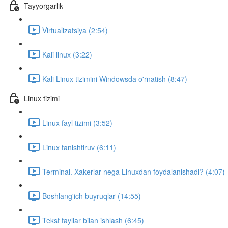
Tayyorgarlik
Virtualizatsiya (2:54)
Kali linux (3:22)
Kali Linux tizimini Windowsda o'rnatish (8:47)
Linux tizimi
Linux fayl tizimi (3:52)
Linux tanishtiruv (6:11)
Terminal. Xakerlar nega Linuxdan foydalanishadi? (4:07)
Boshlang'ich buyruqlar (14:55)
Tekst fayllar bilan ishlash (6:45)