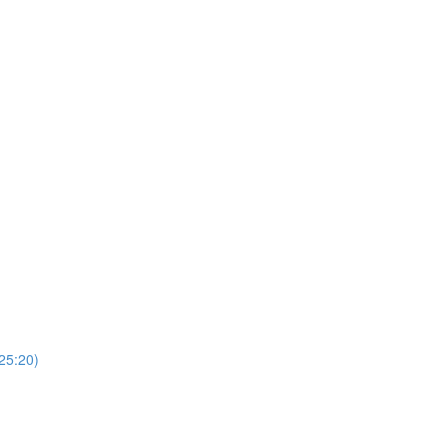
(25:20)