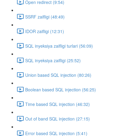
Open redirect (9:54)
SSRF zaifligi (48:49)
IDOR zaifligi (12:31)
SQL inyeksiya zaifligi turlari (56:09)
SQL inyeksiya zaifligi (25:52)
Union based SQL injection (80:26)
Boolean based SQL injection (56:25)
Time based SQL injection (46:32)
Out of band SQL injection (27:15)
Error based SQL injection (5:41)