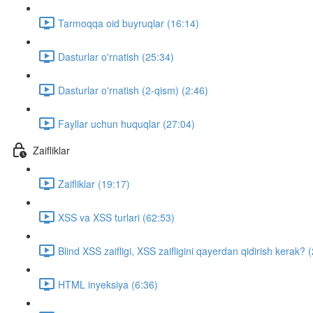
Tarmoqqa oid buyruqlar (16:14)
Dasturlar o'rnatish (25:34)
Dasturlar o'rnatish (2-qism) (2:46)
Fayllar uchun huquqlar (27:04)
Zaifliklar
Zaifliklar (19:17)
XSS va XSS turlari (62:53)
Blind XSS zaifligi, XSS zaifligini qayerdan qidirish kerak? 
HTML inyeksiya (6:36)