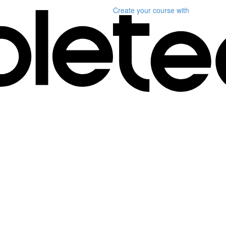
Create your course
with