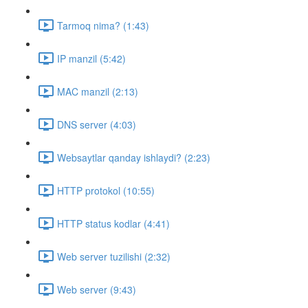
Tarmoq nima? (1:43)
IP manzil (5:42)
MAC manzil (2:13)
DNS server (4:03)
Websaytlar qanday ishlaydi? (2:23)
HTTP protokol (10:55)
HTTP status kodlar (4:41)
Web server tuzilishi (2:32)
Web server (9:43)