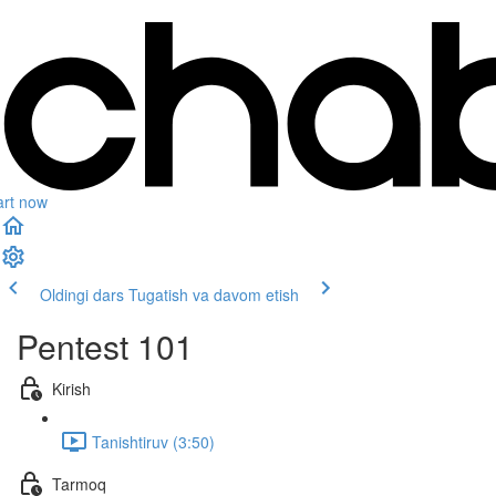
art now
Oldingi dars
Tugatish va davom etish
Pentest 101
Kirish
Tanishtiruv (3:50)
Tarmoq