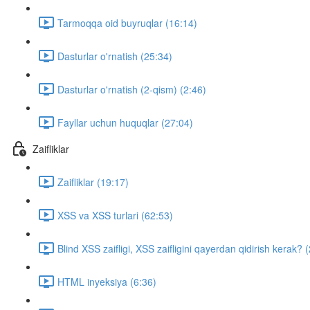
Tarmoqqa oid buyruqlar (16:14)
Dasturlar o'rnatish (25:34)
Dasturlar o'rnatish (2-qism) (2:46)
Fayllar uchun huquqlar (27:04)
Zaifliklar
Zaifliklar (19:17)
XSS va XSS turlari (62:53)
Blind XSS zaifligi, XSS zaifligini qayerdan qidirish kerak? 
HTML inyeksiya (6:36)