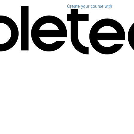
Create your course
with