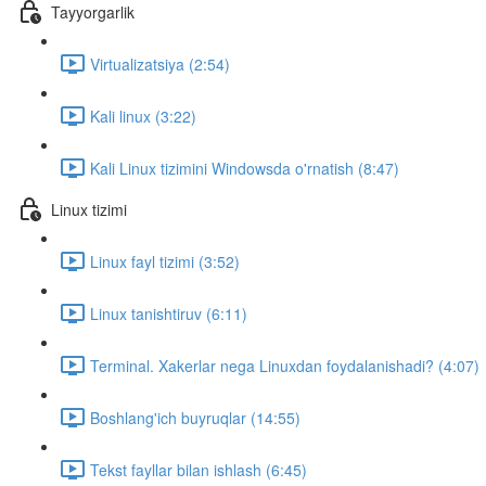
Tayyorgarlik
Virtualizatsiya (2:54)
Kali linux (3:22)
Kali Linux tizimini Windowsda o'rnatish (8:47)
Linux tizimi
Linux fayl tizimi (3:52)
Linux tanishtiruv (6:11)
Terminal. Xakerlar nega Linuxdan foydalanishadi? (4:07)
Boshlang'ich buyruqlar (14:55)
Tekst fayllar bilan ishlash (6:45)