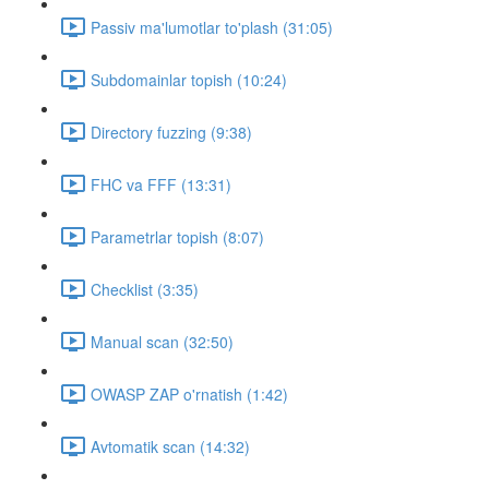
Passiv ma'lumotlar to'plash (31:05)
Subdomainlar topish (10:24)
Directory fuzzing (9:38)
FHC va FFF (13:31)
Parametrlar topish (8:07)
Checklist (3:35)
Manual scan (32:50)
OWASP ZAP o'rnatish (1:42)
Avtomatik scan (14:32)