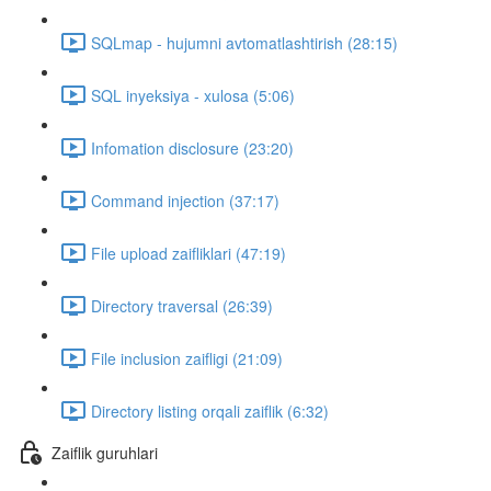
SQLmap - hujumni avtomatlashtirish (28:15)
SQL inyeksiya - xulosa (5:06)
Infomation disclosure (23:20)
Command injection (37:17)
File upload zaifliklari (47:19)
Directory traversal (26:39)
File inclusion zaifligi (21:09)
Directory listing orqali zaiflik (6:32)
Zaiflik guruhlari