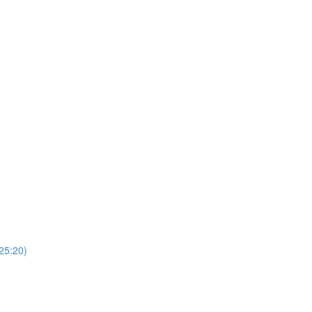
(25:20)