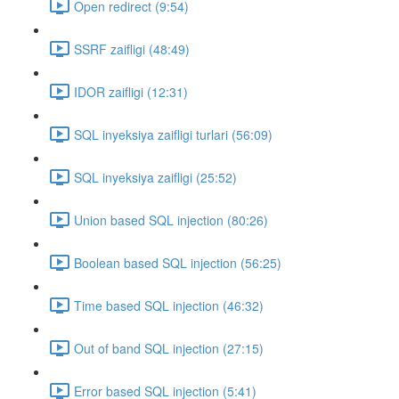
Open redirect (9:54)
SSRF zaifligi (48:49)
IDOR zaifligi (12:31)
SQL inyeksiya zaifligi turlari (56:09)
SQL inyeksiya zaifligi (25:52)
Union based SQL injection (80:26)
Boolean based SQL injection (56:25)
Time based SQL injection (46:32)
Out of band SQL injection (27:15)
Error based SQL injection (5:41)