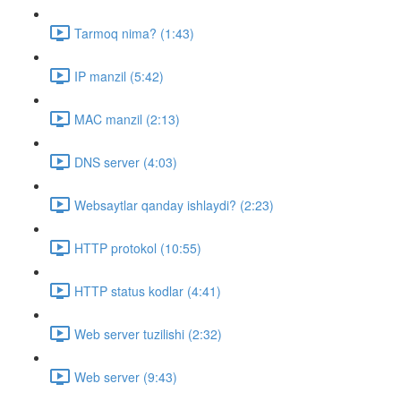
Tarmoq nima? (1:43)
IP manzil (5:42)
MAC manzil (2:13)
DNS server (4:03)
Websaytlar qanday ishlaydi? (2:23)
HTTP protokol (10:55)
HTTP status kodlar (4:41)
Web server tuzilishi (2:32)
Web server (9:43)