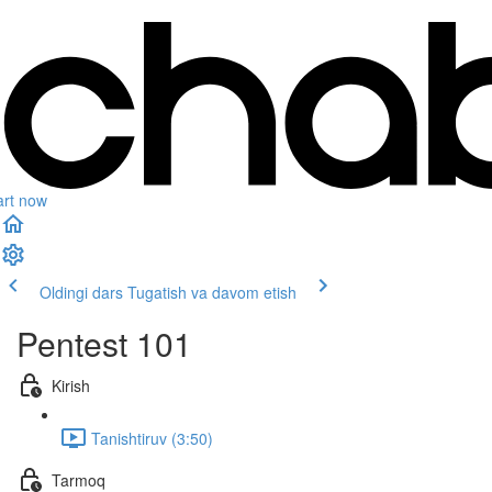
art now
Oldingi dars
Tugatish va davom etish
Pentest 101
Kirish
Tanishtiruv (3:50)
Tarmoq