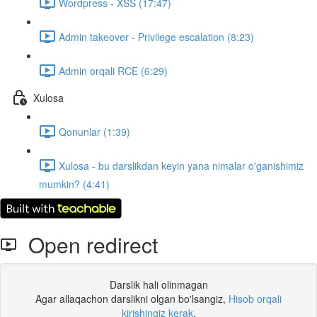
Wordpress - XSS (17:47)
Admin takeover - Privilege escalation (8:23)
Admin orqali RCE (6:29)
Xulosa
Qonunlar (1:39)
Xulosa - bu darslikdan keyin yana nimalar o'ganishimiz
mumkin? (4:41)
Open redirect
Darslik hali olinmagan
Agar allaqachon darslikni olgan bo'lsangiz,
Hisob orqali
kirishingiz kerak
.