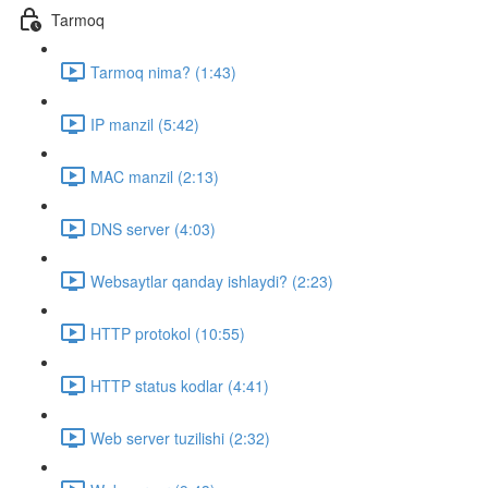
Tarmoq
Tarmoq nima? (1:43)
IP manzil (5:42)
MAC manzil (2:13)
DNS server (4:03)
Websaytlar qanday ishlaydi? (2:23)
HTTP protokol (10:55)
HTTP status kodlar (4:41)
Web server tuzilishi (2:32)