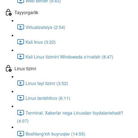
Web server (9:43)
Tayyorgarlik
Virtualizatsiya (2:54)
Kali linux (3:22)
Kali Linux tizimini Windowsda o'rnatish (8:47)
Linux tizimi
Linux fayl tizimi (3:52)
Linux tanishtiruv (6:11)
Terminal. Xakerlar nega Linuxdan foydalanishadi?
(4:07)
Boshlang'ich buyruqlar (14:55)