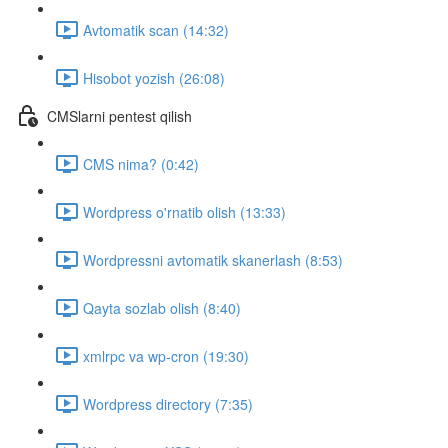
Avtomatik scan (14:32)
Hisobot yozish (26:08)
CMSlarni pentest qilish
CMS nima? (0:42)
Wordpress o'rnatib olish (13:33)
Wordpressni avtomatik skanerlash (8:53)
Qayta sozlab olish (8:40)
xmlrpc va wp-cron (19:30)
Wordpress directory (7:35)