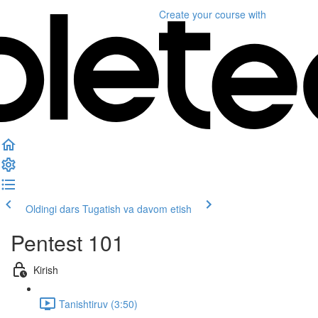
Create your course
with
Oldingi dars
Tugatish va davom etish
Pentest 101
Kirish
Tanishtiruv (3:50)