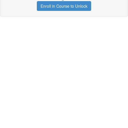
Enroll in Course to Unlock