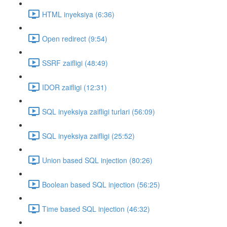
HTML inyeksiya (6:36)
Open redirect (9:54)
SSRF zaifligi (48:49)
IDOR zaifligi (12:31)
SQL inyeksiya zaifligi turlari (56:09)
SQL inyeksiya zaifligi (25:52)
Union based SQL injection (80:26)
Boolean based SQL injection (56:25)
Time based SQL injection (46:32)