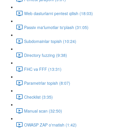
Web dasturlarni pentest qilish (18:03)
Passiv ma'lumotlar to'plash (31:05)
Subdomainlar topish (10:24)
Directory fuzzing (9:38)
FHC va FFF (13:31)
Parametrlar topish (8:07)
Checklist (3:35)
Manual scan (32:50)
OWASP ZAP o'rnatish (1:42)