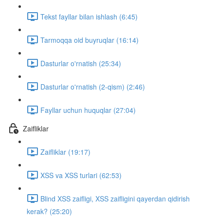
Tekst fayllar bilan ishlash (6:45)
Tarmoqqa oid buyruqlar (16:14)
Dasturlar o'rnatish (25:34)
Dasturlar o'rnatish (2-qism) (2:46)
Fayllar uchun huquqlar (27:04)
Zaifliklar
Zaifliklar (19:17)
XSS va XSS turlari (62:53)
Blind XSS zaifligi, XSS zaifligini qayerdan qidirish
kerak? (25:20)