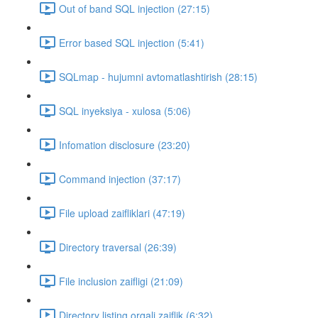
Out of band SQL injection (27:15)
Error based SQL injection (5:41)
SQLmap - hujumni avtomatlashtirish (28:15)
SQL inyeksiya - xulosa (5:06)
Infomation disclosure (23:20)
Command injection (37:17)
File upload zaifliklari (47:19)
Directory traversal (26:39)
File inclusion zaifligi (21:09)
Directory listing orqali zaiflik (6:32)