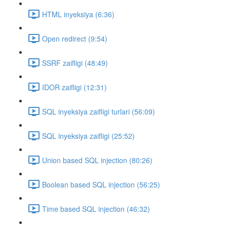
HTML inyeksiya (6:36)
Open redirect (9:54)
SSRF zaifligi (48:49)
IDOR zaifligi (12:31)
SQL inyeksiya zaifligi turlari (56:09)
SQL inyeksiya zaifligi (25:52)
Union based SQL injection (80:26)
Boolean based SQL injection (56:25)
Time based SQL injection (46:32)