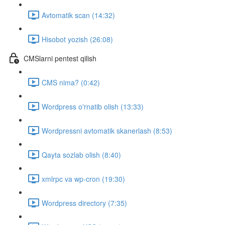
Avtomatik scan (14:32)
Hisobot yozish (26:08)
CMSlarni pentest qilish
CMS nima? (0:42)
Wordpress o'rnatib olish (13:33)
Wordpressni avtomatik skanerlash (8:53)
Qayta sozlab olish (8:40)
xmlrpc va wp-cron (19:30)
Wordpress directory (7:35)