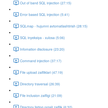
Out of band SQL injection (27:15)
Error based SQL injection (5:41)
SQLmap - hujumni avtomatlashtirish (28:15)
SQL inyeksiya - xulosa (5:06)
Infomation disclosure (23:20)
Command injection (37:17)
File upload zaifliklari (47:19)
Directory traversal (26:39)
File inclusion zaifligi (21:09)
Directory listing orqali zaiflik (6:32)