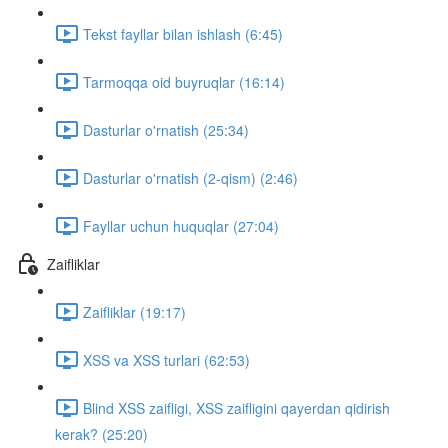
Tekst fayllar bilan ishlash (6:45)
Tarmoqqa oid buyruqlar (16:14)
Dasturlar o'rnatish (25:34)
Dasturlar o'rnatish (2-qism) (2:46)
Fayllar uchun huquqlar (27:04)
Zaifliklar
Zaifliklar (19:17)
XSS va XSS turlari (62:53)
Blind XSS zaifligi, XSS zaifligini qayerdan qidirish
kerak? (25:20)