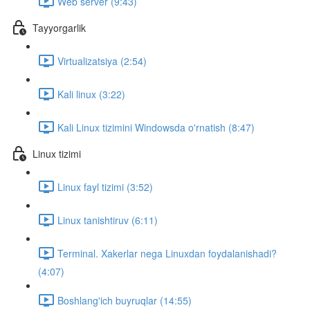
Web server (9:43)
Tayyorgarlik
Virtualizatsiya (2:54)
Kali linux (3:22)
Kali Linux tizimini Windowsda o'rnatish (8:47)
Linux tizimi
Linux fayl tizimi (3:52)
Linux tanishtiruv (6:11)
Terminal. Xakerlar nega Linuxdan foydalanishadi?
(4:07)
Boshlang'ich buyruqlar (14:55)