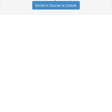
Enroll in Course to Unlock