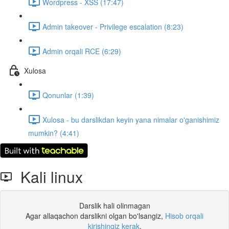
Wordpress - XSS (17:47)
Admin takeover - Privilege escalation (8:23)
Admin orqali RCE (6:29)
Xulosa
Qonunlar (1:39)
Xulosa - bu darslikdan keyin yana nimalar o'ganishimiz
mumkin? (4:41)
Kali linux
Darslik hali olinmagan
Agar allaqachon darslikni olgan bo'lsangiz,
Hisob orqali
kirishingiz kerak
.