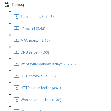
Tarmoq
Tarmoq nima? (1:43)
IP manzil (5:42)
MAC manzil (2:13)
DNS server (4:03)
Websaytlar qanday ishlaydi? (2:23)
HTTP protokol (10:55)
HTTP status kodlar (4:41)
Web server tuzilishi (2:32)