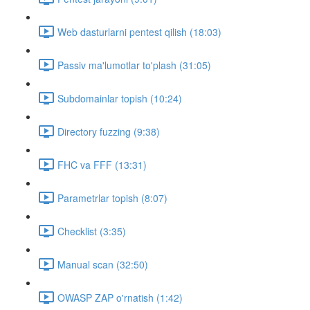
Web dasturlarni pentest qilish (18:03)
Passiv ma'lumotlar to'plash (31:05)
Subdomainlar topish (10:24)
Directory fuzzing (9:38)
FHC va FFF (13:31)
Parametrlar topish (8:07)
Checklist (3:35)
Manual scan (32:50)
OWASP ZAP o'rnatish (1:42)