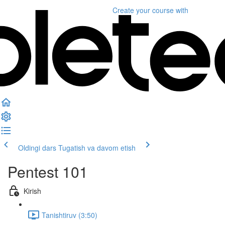
Create your course
with
Oldingi dars
Tugatish va davom etish
Pentest 101
Kirish
Tanishtiruv (3:50)