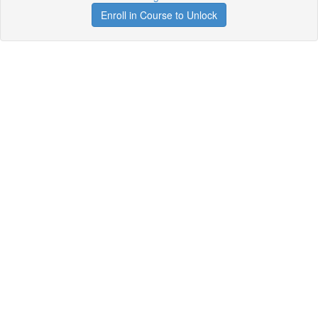
Enroll in Course to Unlock