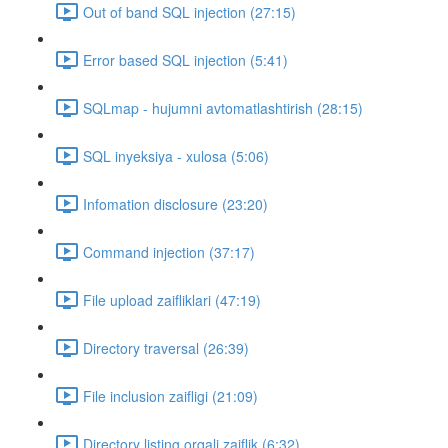
Out of band SQL injection (27:15)
Error based SQL injection (5:41)
SQLmap - hujumni avtomatlashtirish (28:15)
SQL inyeksiya - xulosa (5:06)
Infomation disclosure (23:20)
Command injection (37:17)
File upload zaifliklari (47:19)
Directory traversal (26:39)
File inclusion zaifligi (21:09)
Directory listing orqali zaiflik (6:32)