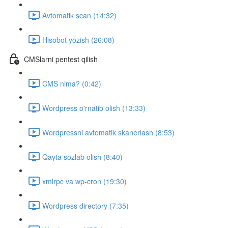
Avtomatik scan (14:32)
Hisobot yozish (26:08)
CMSlarni pentest qilish
CMS nima? (0:42)
Wordpress o'rnatib olish (13:33)
Wordpressni avtomatik skanerlash (8:53)
Qayta sozlab olish (8:40)
xmlrpc va wp-cron (19:30)
Wordpress directory (7:35)