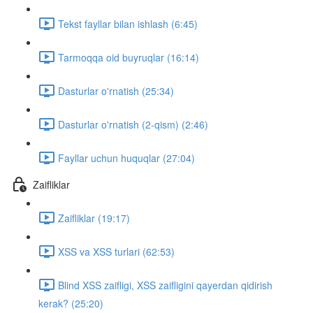
Tekst fayllar bilan ishlash (6:45)
Tarmoqqa oid buyruqlar (16:14)
Dasturlar o'rnatish (25:34)
Dasturlar o'rnatish (2-qism) (2:46)
Fayllar uchun huquqlar (27:04)
Zaifliklar
Zaifliklar (19:17)
XSS va XSS turlari (62:53)
Blind XSS zaifligi, XSS zaifligini qayerdan qidirish
kerak? (25:20)