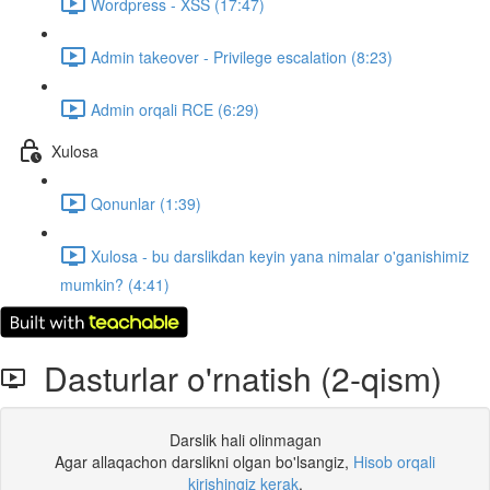
Wordpress - XSS (17:47)
Admin takeover - Privilege escalation (8:23)
Admin orqali RCE (6:29)
Xulosa
Qonunlar (1:39)
Xulosa - bu darslikdan keyin yana nimalar o'ganishimiz
mumkin? (4:41)
Dasturlar o'rnatish (2-qism)
Darslik hali olinmagan
Agar allaqachon darslikni olgan bo'lsangiz,
Hisob orqali
kirishingiz kerak
.