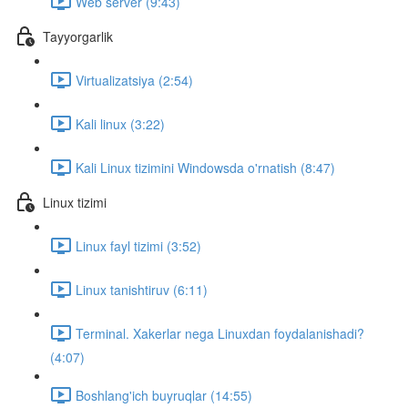
Web server (9:43)
Tayyorgarlik
Virtualizatsiya (2:54)
Kali linux (3:22)
Kali Linux tizimini Windowsda o'rnatish (8:47)
Linux tizimi
Linux fayl tizimi (3:52)
Linux tanishtiruv (6:11)
Terminal. Xakerlar nega Linuxdan foydalanishadi?
(4:07)
Boshlang'ich buyruqlar (14:55)