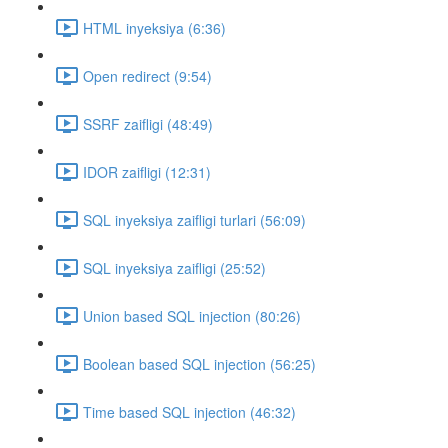
HTML inyeksiya (6:36)
Open redirect (9:54)
SSRF zaifligi (48:49)
IDOR zaifligi (12:31)
SQL inyeksiya zaifligi turlari (56:09)
SQL inyeksiya zaifligi (25:52)
Union based SQL injection (80:26)
Boolean based SQL injection (56:25)
Time based SQL injection (46:32)