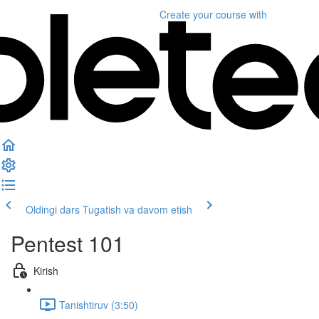
Create your course
with
Oldingi dars
Tugatish va davom etish
Pentest 101
Kirish
Tanishtiruv (3:50)