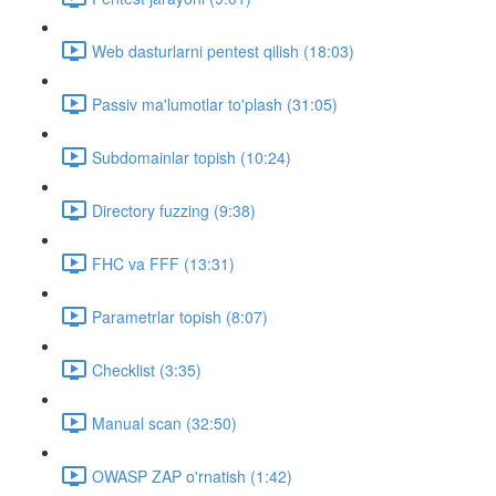
Web dasturlarni pentest qilish (18:03)
Passiv ma'lumotlar to'plash (31:05)
Subdomainlar topish (10:24)
Directory fuzzing (9:38)
FHC va FFF (13:31)
Parametrlar topish (8:07)
Checklist (3:35)
Manual scan (32:50)
OWASP ZAP o'rnatish (1:42)