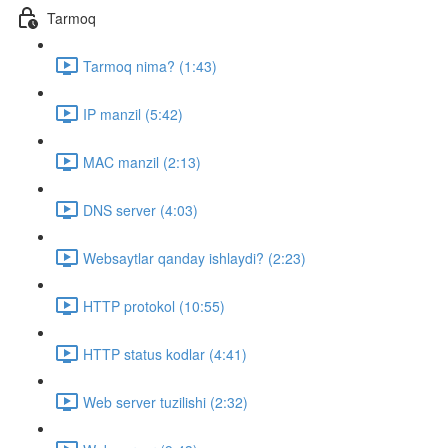
Tarmoq
Tarmoq nima? (1:43)
IP manzil (5:42)
MAC manzil (2:13)
DNS server (4:03)
Websaytlar qanday ishlaydi? (2:23)
HTTP protokol (10:55)
HTTP status kodlar (4:41)
Web server tuzilishi (2:32)