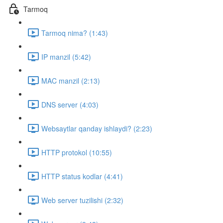
Tarmoq
Tarmoq nima? (1:43)
IP manzil (5:42)
MAC manzil (2:13)
DNS server (4:03)
Websaytlar qanday ishlaydi? (2:23)
HTTP protokol (10:55)
HTTP status kodlar (4:41)
Web server tuzilishi (2:32)