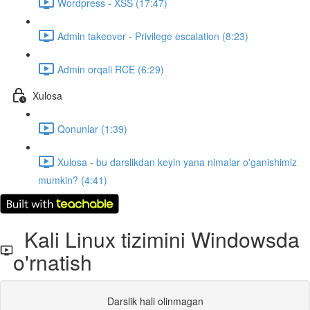
Wordpress - XSS (17:47)
Admin takeover - Privilege escalation (8:23)
Admin orqali RCE (6:29)
Xulosa
Qonunlar (1:39)
Xulosa - bu darslikdan keyin yana nimalar o'ganishimiz
mumkin? (4:41)
Kali Linux tizimini Windowsda
o'rnatish
Darslik hali olinmagan