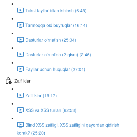
Tekst fayllar bilan ishlash (6:45)
Tarmoqqa oid buyruqlar (16:14)
Dasturlar o'rnatish (25:34)
Dasturlar o'rnatish (2-qism) (2:46)
Fayllar uchun huquqlar (27:04)
Zaifliklar
Zaifliklar (19:17)
XSS va XSS turlari (62:53)
Blind XSS zaifligi, XSS zaifligini qayerdan qidirish
kerak? (25:20)