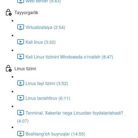
Web server (9:43)
Tayyorgarlik
Virtualizatsiya (2:54)
Kali linux (3:22)
Kali Linux tizimini Windowsda o'rnatish (8:47)
Linux tizimi
Linux fayl tizimi (3:52)
Linux tanishtiruv (6:11)
Terminal. Xakerlar nega Linuxdan foydalanishadi?
(4:07)
Boshlang'ich buyruqlar (14:55)