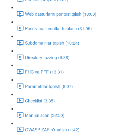
Web dasturlarni pentest qilish (18:03)
Passiv ma'lumotlar to'plash (31:05)
Subdomainlar topish (10:24)
Directory fuzzing (9:38)
FHC va FFF (13:31)
Parametrlar topish (8:07)
Checklist (3:35)
Manual scan (32:50)
OWASP ZAP o'rnatish (1:42)