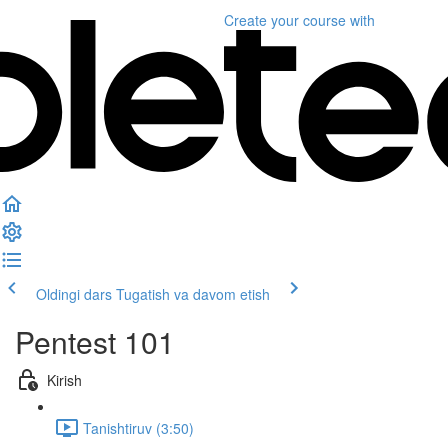
Create your course
with
Oldingi dars
Tugatish va davom etish
Pentest 101
Kirish
Tanishtiruv (3:50)