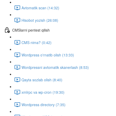
Avtomatik scan (14:32)
Hisobot yozish (26:08)
CMSlarni pentest qilish
CMS nima? (0:42)
Wordpress o'rnatib olish (13:33)
Wordpressni avtomatik skanerlash (8:53)
Qayta sozlab olish (8:40)
xmlrpc va wp-cron (19:30)
Wordpress directory (7:35)