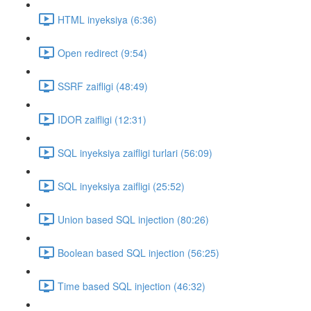
HTML inyeksiya (6:36)
Open redirect (9:54)
SSRF zaifligi (48:49)
IDOR zaifligi (12:31)
SQL inyeksiya zaifligi turlari (56:09)
SQL inyeksiya zaifligi (25:52)
Union based SQL injection (80:26)
Boolean based SQL injection (56:25)
Time based SQL injection (46:32)