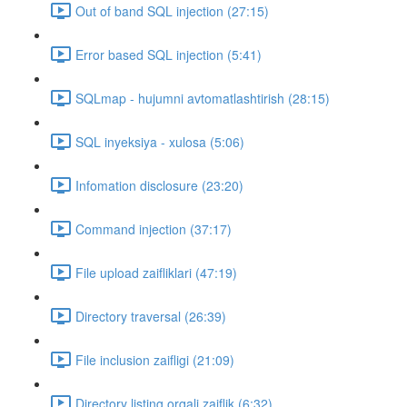
Out of band SQL injection (27:15)
Error based SQL injection (5:41)
SQLmap - hujumni avtomatlashtirish (28:15)
SQL inyeksiya - xulosa (5:06)
Infomation disclosure (23:20)
Command injection (37:17)
File upload zaifliklari (47:19)
Directory traversal (26:39)
File inclusion zaifligi (21:09)
Directory listing orqali zaiflik (6:32)