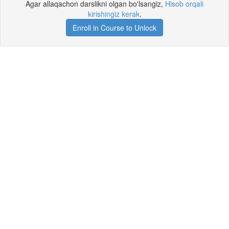
Agar allaqachon darslikni olgan bo'lsangiz,
Hisob orqali
kirishingiz kerak
.
Enroll in Course to Unlock