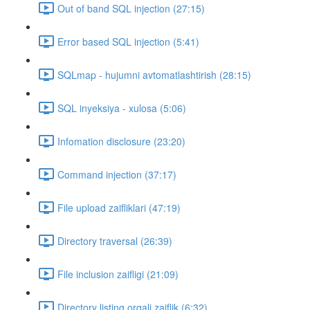
Out of band SQL injection (27:15)
Error based SQL injection (5:41)
SQLmap - hujumni avtomatlashtirish (28:15)
SQL inyeksiya - xulosa (5:06)
Infomation disclosure (23:20)
Command injection (37:17)
File upload zaifliklari (47:19)
Directory traversal (26:39)
File inclusion zaifligi (21:09)
Directory listing orqali zaiflik (6:32)