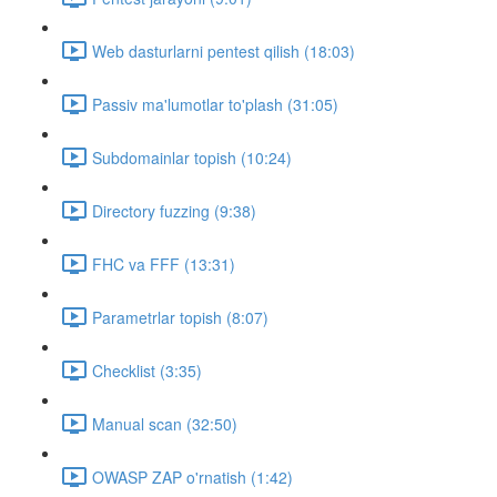
Web dasturlarni pentest qilish (18:03)
Passiv ma'lumotlar to'plash (31:05)
Subdomainlar topish (10:24)
Directory fuzzing (9:38)
FHC va FFF (13:31)
Parametrlar topish (8:07)
Checklist (3:35)
Manual scan (32:50)
OWASP ZAP o'rnatish (1:42)