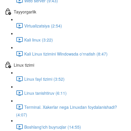
Web server (9:43)
Tayyorgarlik
Virtualizatsiya (2:54)
Kali linux (3:22)
Kali Linux tizimini Windowsda o'rnatish (8:47)
Linux tizimi
Linux fayl tizimi (3:52)
Linux tanishtiruv (6:11)
Terminal. Xakerlar nega Linuxdan foydalanishadi?
(4:07)
Boshlang'ich buyruqlar (14:55)