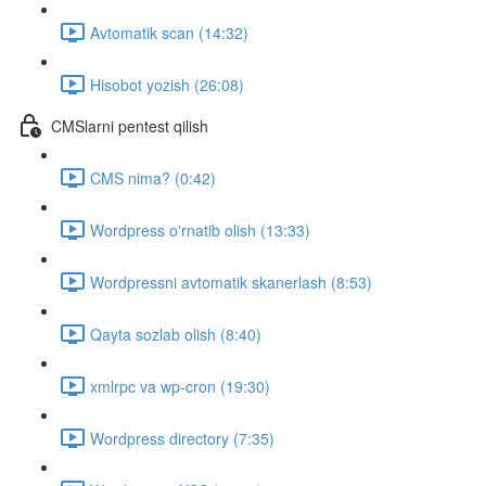
Avtomatik scan (14:32)
Hisobot yozish (26:08)
CMSlarni pentest qilish
CMS nima? (0:42)
Wordpress o'rnatib olish (13:33)
Wordpressni avtomatik skanerlash (8:53)
Qayta sozlab olish (8:40)
xmlrpc va wp-cron (19:30)
Wordpress directory (7:35)