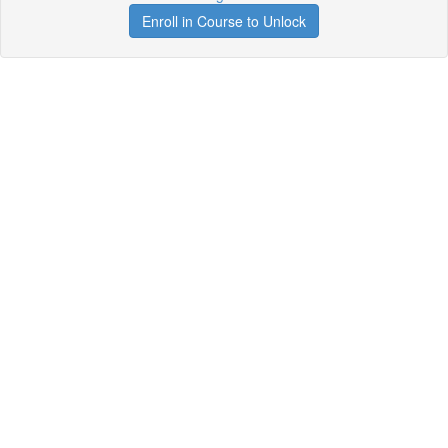
Enroll in Course to Unlock