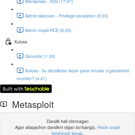
Wordpress - XSS (17:47)
Admin takeover - Privilege escalation (8:23)
Admin orqali RCE (6:29)
Xulosa
Qonunlar (1:39)
Xulosa - bu darslikdan keyin yana nimalar o'ganishimiz
mumkin? (4:41)
Metasploit
Darslik hali olinmagan
Agar allaqachon darslikni olgan bo'lsangiz,
Hisob orqali
kirishingiz kerak
.