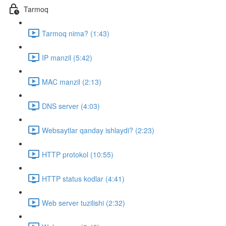
Tarmoq
Tarmoq nima? (1:43)
IP manzil (5:42)
MAC manzil (2:13)
DNS server (4:03)
Websaytlar qanday ishlaydi? (2:23)
HTTP protokol (10:55)
HTTP status kodlar (4:41)
Web server tuzilishi (2:32)