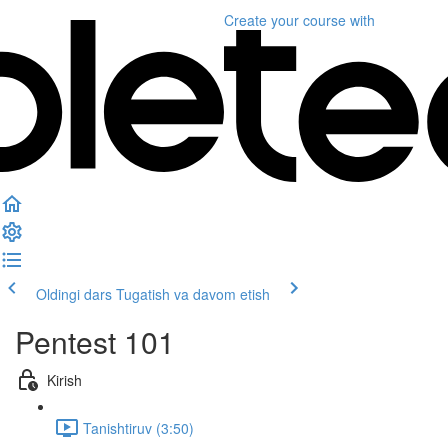
Create your course
with
Oldingi dars
Tugatish va davom etish
Pentest 101
Kirish
Tanishtiruv (3:50)