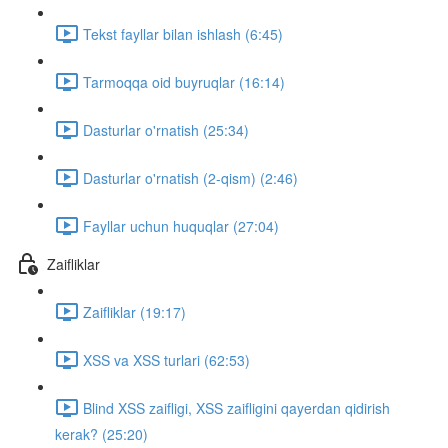
Tekst fayllar bilan ishlash (6:45)
Tarmoqqa oid buyruqlar (16:14)
Dasturlar o'rnatish (25:34)
Dasturlar o'rnatish (2-qism) (2:46)
Fayllar uchun huquqlar (27:04)
Zaifliklar
Zaifliklar (19:17)
XSS va XSS turlari (62:53)
Blind XSS zaifligi, XSS zaifligini qayerdan qidirish
kerak? (25:20)