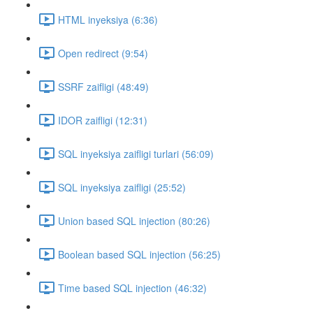
HTML inyeksiya (6:36)
Open redirect (9:54)
SSRF zaifligi (48:49)
IDOR zaifligi (12:31)
SQL inyeksiya zaifligi turlari (56:09)
SQL inyeksiya zaifligi (25:52)
Union based SQL injection (80:26)
Boolean based SQL injection (56:25)
Time based SQL injection (46:32)