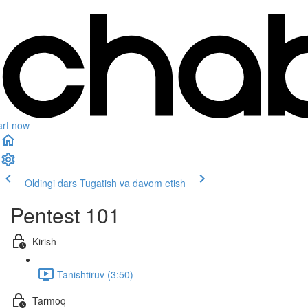
art now
Oldingi dars
Tugatish va davom etish
Pentest 101
Kirish
Tanishtiruv (3:50)
Tarmoq