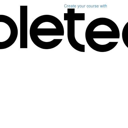
Create your course
with