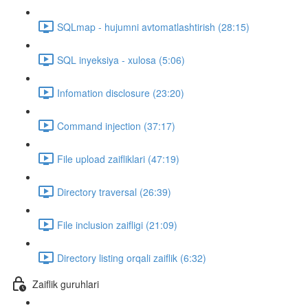
SQLmap - hujumni avtomatlashtirish (28:15)
SQL inyeksiya - xulosa (5:06)
Infomation disclosure (23:20)
Command injection (37:17)
File upload zaifliklari (47:19)
Directory traversal (26:39)
File inclusion zaifligi (21:09)
Directory listing orqali zaiflik (6:32)
Zaiflik guruhlari