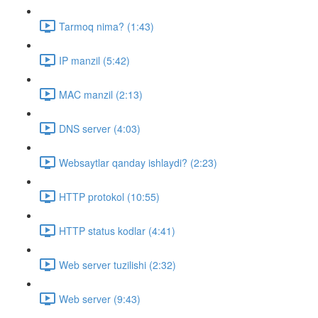
Tarmoq nima? (1:43)
IP manzil (5:42)
MAC manzil (2:13)
DNS server (4:03)
Websaytlar qanday ishlaydi? (2:23)
HTTP protokol (10:55)
HTTP status kodlar (4:41)
Web server tuzilishi (2:32)
Web server (9:43)