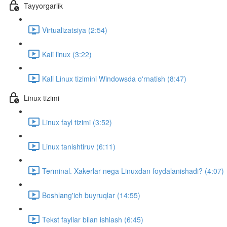
Tayyorgarlik
Virtualizatsiya (2:54)
Kali linux (3:22)
Kali Linux tizimini Windowsda o'rnatish (8:47)
Linux tizimi
Linux fayl tizimi (3:52)
Linux tanishtiruv (6:11)
Terminal. Xakerlar nega Linuxdan foydalanishadi? (4:07)
Boshlang'ich buyruqlar (14:55)
Tekst fayllar bilan ishlash (6:45)