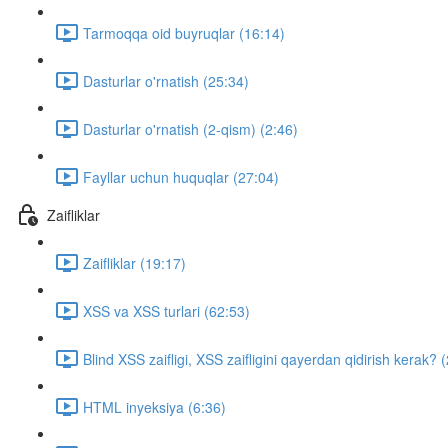
Tarmoqqa oid buyruqlar (16:14)
Dasturlar o'rnatish (25:34)
Dasturlar o'rnatish (2-qism) (2:46)
Fayllar uchun huquqlar (27:04)
Zaifliklar
Zaifliklar (19:17)
XSS va XSS turlari (62:53)
Blind XSS zaifligi, XSS zaifligini qayerdan qidirish kerak? 
HTML inyeksiya (6:36)