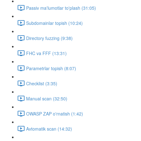
Passiv ma'lumotlar to'plash (31:05)
Subdomainlar topish (10:24)
Directory fuzzing (9:38)
FHC va FFF (13:31)
Parametrlar topish (8:07)
Checklist (3:35)
Manual scan (32:50)
OWASP ZAP o'rnatish (1:42)
Avtomatik scan (14:32)