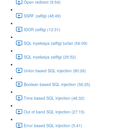
Open redirect (9:54)
SSRF zaifligi (48:49)
IDOR zaifligi (12:31)
SQL inyeksiya zaifligi turlari (56:09)
SQL inyeksiya zaifligi (25:52)
Union based SQL injection (80:26)
Boolean based SQL injection (56:25)
Time based SQL injection (46:32)
Out of band SQL injection (27:15)
Error based SQL injection (5:41)