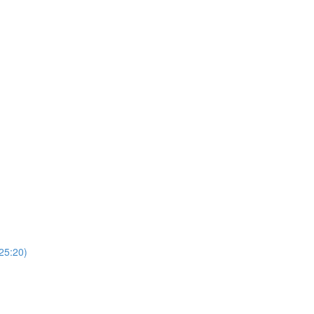
(25:20)