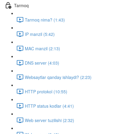
Tarmoq
Tarmoq nima? (1:43)
IP manzil (5:42)
MAC manzil (2:13)
DNS server (4:03)
Websaytlar qanday ishlaydi? (2:23)
HTTP protokol (10:55)
HTTP status kodlar (4:41)
Web server tuzilishi (2:32)