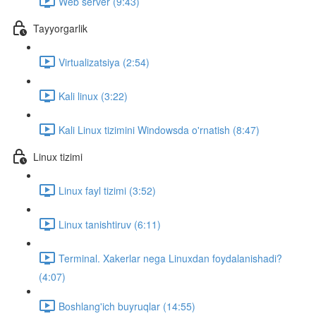
Web server (9:43)
Tayyorgarlik
Virtualizatsiya (2:54)
Kali linux (3:22)
Kali Linux tizimini Windowsda o'rnatish (8:47)
Linux tizimi
Linux fayl tizimi (3:52)
Linux tanishtiruv (6:11)
Terminal. Xakerlar nega Linuxdan foydalanishadi?
(4:07)
Boshlang'ich buyruqlar (14:55)