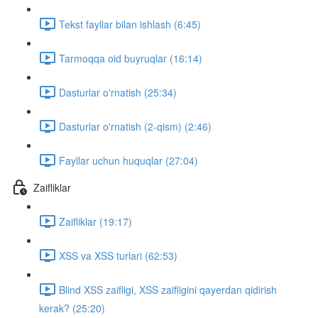
Tekst fayllar bilan ishlash (6:45)
Tarmoqqa oid buyruqlar (16:14)
Dasturlar o'rnatish (25:34)
Dasturlar o'rnatish (2-qism) (2:46)
Fayllar uchun huquqlar (27:04)
Zaifliklar
Zaifliklar (19:17)
XSS va XSS turlari (62:53)
Blind XSS zaifligi, XSS zaifligini qayerdan qidirish
kerak? (25:20)