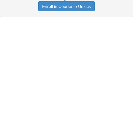
Enroll in Course to Unlock