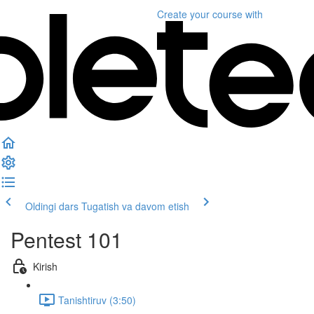
Create your course
with
Oldingi dars
Tugatish va davom etish
Pentest 101
Kirish
Tanishtiruv (3:50)