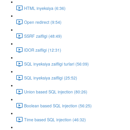
HTML inyeksiya (6:36)
Open redirect (9:54)
SSRF zaifligi (48:49)
IDOR zaifligi (12:31)
SQL inyeksiya zaifligi turlari (56:09)
SQL inyeksiya zaifligi (25:52)
Union based SQL injection (80:26)
Boolean based SQL injection (56:25)
Time based SQL injection (46:32)