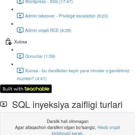
Wordpress - XSS (17:47)
Admin takeover - Privilege escalation (8:23)
Admin orqali RCE (6:29)
Xulosa
Qonunlar (1:39)
Xulosa - bu darslikdan keyin yana nimalar o'ganishimiz
mumkin? (4:41)
SQL inyeksiya zaifligi turlari
Darslik hali olinmagan
Agar allaqachon darslikni olgan bo'lsangiz,
Hisob orqali
kirishingiz kerak
.