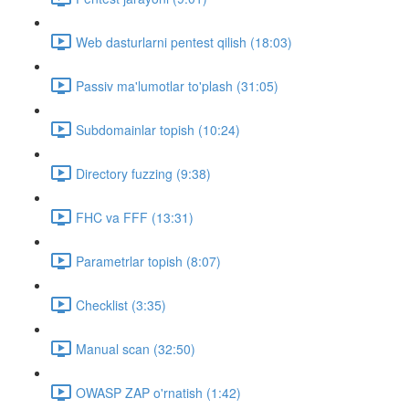
Web dasturlarni pentest qilish (18:03)
Passiv ma'lumotlar to'plash (31:05)
Subdomainlar topish (10:24)
Directory fuzzing (9:38)
FHC va FFF (13:31)
Parametrlar topish (8:07)
Checklist (3:35)
Manual scan (32:50)
OWASP ZAP o'rnatish (1:42)