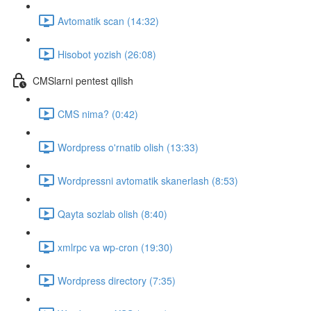
Avtomatik scan (14:32)
Hisobot yozish (26:08)
CMSlarni pentest qilish
CMS nima? (0:42)
Wordpress o'rnatib olish (13:33)
Wordpressni avtomatik skanerlash (8:53)
Qayta sozlab olish (8:40)
xmlrpc va wp-cron (19:30)
Wordpress directory (7:35)