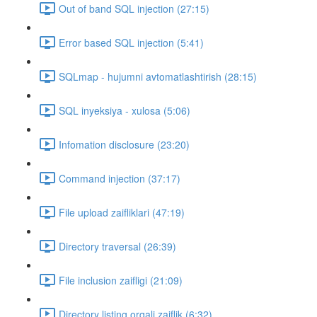
Out of band SQL injection (27:15)
Error based SQL injection (5:41)
SQLmap - hujumni avtomatlashtirish (28:15)
SQL inyeksiya - xulosa (5:06)
Infomation disclosure (23:20)
Command injection (37:17)
File upload zaifliklari (47:19)
Directory traversal (26:39)
File inclusion zaifligi (21:09)
Directory listing orqali zaiflik (6:32)