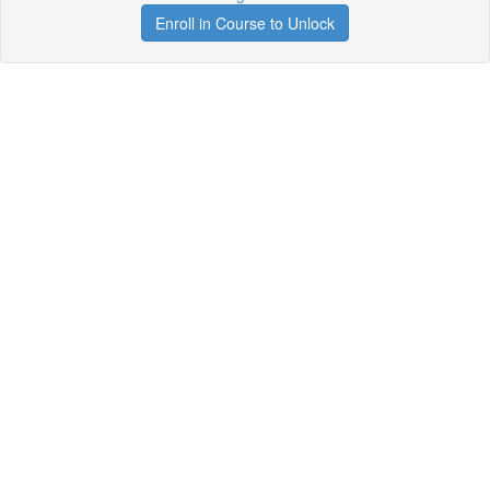
Enroll in Course to Unlock