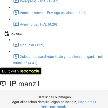
Wordpress - XSS (17:47)
Admin takeover - Privilege escalation (8:23)
Admin orqali RCE (6:29)
Xulosa
Qonunlar (1:39)
Xulosa - bu darslikdan keyin yana nimalar o'ganishimiz
mumkin? (4:41)
IP manzil
Darslik hali olinmagan
Agar allaqachon darslikni olgan bo'lsangiz,
Hisob orqali
kirishingiz kerak
.