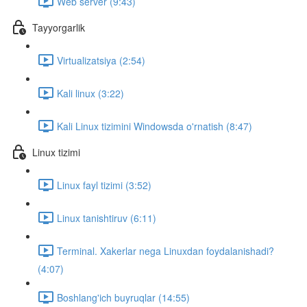
Web server (9:43)
Tayyorgarlik
Virtualizatsiya (2:54)
Kali linux (3:22)
Kali Linux tizimini Windowsda o'rnatish (8:47)
Linux tizimi
Linux fayl tizimi (3:52)
Linux tanishtiruv (6:11)
Terminal. Xakerlar nega Linuxdan foydalanishadi?
(4:07)
Boshlang'ich buyruqlar (14:55)