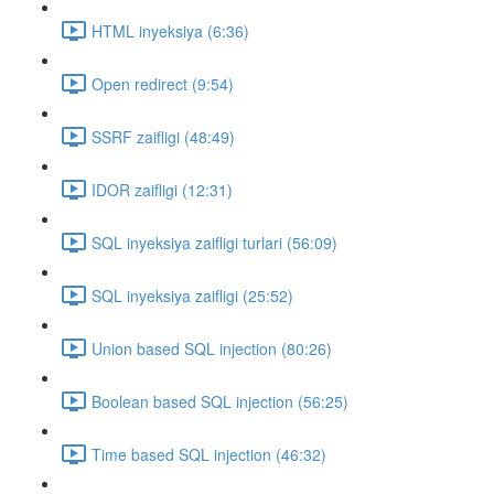
HTML inyeksiya (6:36)
Open redirect (9:54)
SSRF zaifligi (48:49)
IDOR zaifligi (12:31)
SQL inyeksiya zaifligi turlari (56:09)
SQL inyeksiya zaifligi (25:52)
Union based SQL injection (80:26)
Boolean based SQL injection (56:25)
Time based SQL injection (46:32)