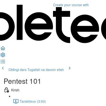
Create your course
with
Oldingi dars
Tugatish va davom etish
Pentest 101
Kirish
Tanishtiruv (3:50)