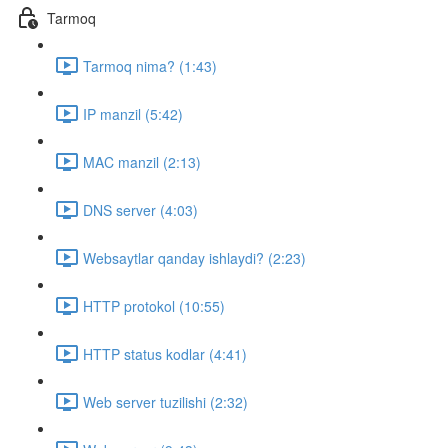
Tarmoq
Tarmoq nima? (1:43)
IP manzil (5:42)
MAC manzil (2:13)
DNS server (4:03)
Websaytlar qanday ishlaydi? (2:23)
HTTP protokol (10:55)
HTTP status kodlar (4:41)
Web server tuzilishi (2:32)