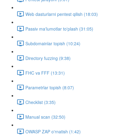
Web dasturlarni pentest qilish (18:03)
Passiv ma'lumotlar to'plash (31:05)
Subdomainlar topish (10:24)
Directory fuzzing (9:38)
FHC va FFF (13:31)
Parametrlar topish (8:07)
Checklist (3:35)
Manual scan (32:50)
OWASP ZAP o'rnatish (1:42)