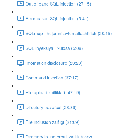
Out of band SQL injection (27:15)
Error based SQL injection (5:41)
SQLmap - hujumni avtomatlashtirish (28:15)
SQL inyeksiya - xulosa (5:06)
Infomation disclosure (23:20)
Command injection (37:17)
File upload zaifliklari (47:19)
Directory traversal (26:39)
File inclusion zaifligi (21:09)
Directory listing orqali zaiflik (6:32)