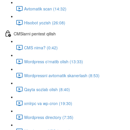
Avtomatik scan (14:32)
Hisobot yozish (26:08)
CMSlarni pentest qilish
CMS nima? (0:42)
Wordpress o'rnatib olish (13:33)
Wordpressni avtomatik skanerlash (8:53)
Qayta sozlab olish (8:40)
xmlrpc va wp-cron (19:30)
Wordpress directory (7:35)