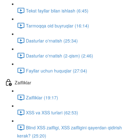
Tekst fayllar bilan ishlash (6:45)
Tarmoqqa oid buyruqlar (16:14)
Dasturlar o'rnatish (25:34)
Dasturlar o'rnatish (2-qism) (2:46)
Fayllar uchun huquqlar (27:04)
Zaifliklar
Zaifliklar (19:17)
XSS va XSS turlari (62:53)
Blind XSS zaifligi, XSS zaifligini qayerdan qidirish
kerak? (25:20)