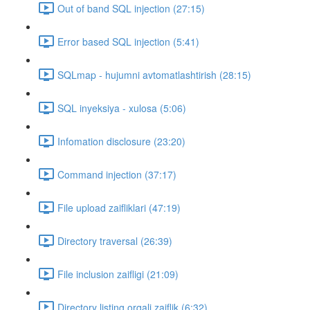
Out of band SQL injection (27:15)
Error based SQL injection (5:41)
SQLmap - hujumni avtomatlashtirish (28:15)
SQL inyeksiya - xulosa (5:06)
Infomation disclosure (23:20)
Command injection (37:17)
File upload zaifliklari (47:19)
Directory traversal (26:39)
File inclusion zaifligi (21:09)
Directory listing orqali zaiflik (6:32)