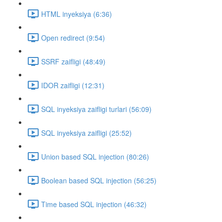
HTML inyeksiya (6:36)
Open redirect (9:54)
SSRF zaifligi (48:49)
IDOR zaifligi (12:31)
SQL inyeksiya zaifligi turlari (56:09)
SQL inyeksiya zaifligi (25:52)
Union based SQL injection (80:26)
Boolean based SQL injection (56:25)
Time based SQL injection (46:32)