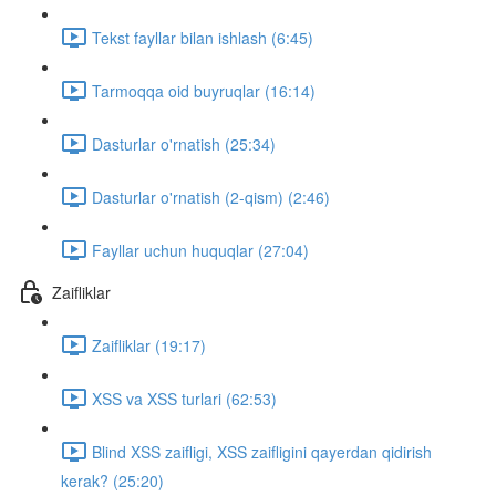
Tekst fayllar bilan ishlash (6:45)
Tarmoqqa oid buyruqlar (16:14)
Dasturlar o'rnatish (25:34)
Dasturlar o'rnatish (2-qism) (2:46)
Fayllar uchun huquqlar (27:04)
Zaifliklar
Zaifliklar (19:17)
XSS va XSS turlari (62:53)
Blind XSS zaifligi, XSS zaifligini qayerdan qidirish
kerak? (25:20)