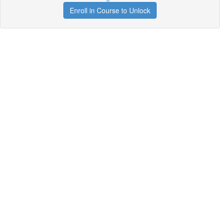
Enroll in Course to Unlock