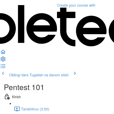
Create your course
with
Oldingi dars
Tugatish va davom etish
Pentest 101
Kirish
Tanishtiruv (3:50)