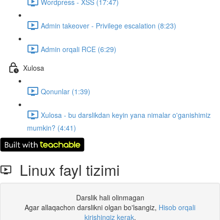
Wordpress - XSS (17:47)
Admin takeover - Privilege escalation (8:23)
Admin orqali RCE (6:29)
Xulosa
Qonunlar (1:39)
Xulosa - bu darslikdan keyin yana nimalar o'ganishimiz
mumkin? (4:41)
Linux fayl tizimi
Darslik hali olinmagan
Agar allaqachon darslikni olgan bo'lsangiz,
Hisob orqali
kirishingiz kerak
.