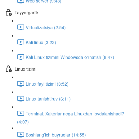
Web server (9:43)
Tayyorgarlik
Virtualizatsiya (2:54)
Kali linux (3:22)
Kali Linux tizimini Windowsda o'rnatish (8:47)
Linux tizimi
Linux fayl tizimi (3:52)
Linux tanishtiruv (6:11)
Terminal. Xakerlar nega Linuxdan foydalanishadi?
(4:07)
Boshlang'ich buyruqlar (14:55)