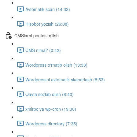
Avtomatik scan (14:32)
Hisobot yozish (26:08)
CMSlarni pentest qilish
CMS nima? (0:42)
Wordpress o'rnatib olish (13:33)
Wordpressni avtomatik skanerlash (8:53)
Qayta sozlab olish (8:40)
xmlrpc va wp-cron (19:30)
Wordpress directory (7:35)