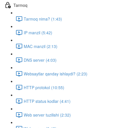
Tarmoq
Tarmoq nima? (1:43)
IP manzil (5:42)
MAC manzil (2:13)
DNS server (4:03)
Websaytlar qanday ishlaydi? (2:23)
HTTP protokol (10:55)
HTTP status kodlar (4:41)
Web server tuzilishi (2:32)