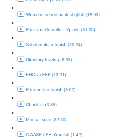
Web dasturlarni pentest qilish (18:03)
Passiv ma'lumotlar to'plash (31:05)
Subdomainlar topish (10:24)
Directory fuzzing (9:38)
FHC va FFF (13:31)
Parametrlar topish (8:07)
Checklist (3:35)
Manual scan (32:50)
OWASP ZAP o'rnatish (1:42)